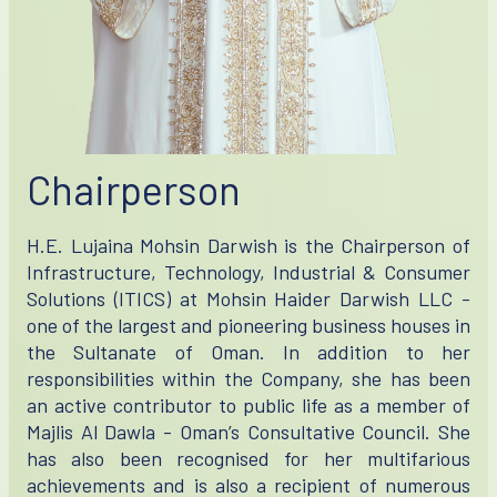
Chairperson
H.E. Lujaina Mohsin Darwish is the Chairperson of
Infrastructure, Technology, Industrial & Consumer
Solutions (ITICS) at Mohsin Haider Darwish LLC -
one of the largest and pioneering business houses in
the Sultanate of Oman. In addition to her
responsibilities within the Company, she has been
an active contributor to public life as a member of
Majlis Al Dawla - Oman’s Consultative Council. She
has also been recognised for her multifarious
achievements and is also a recipient of numerous