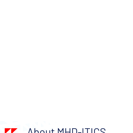
About MHD-ITICS