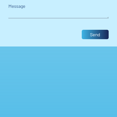
Message
Send