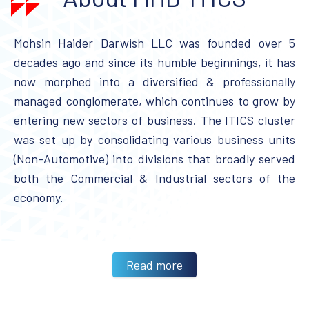
Mohsin Haider Darwish LLC was founded over 5
decades ago and since its humble beginnings, it has
now morphed into a diversified & professionally
managed conglomerate, which continues to grow by
entering new sectors of business. The ITICS cluster
was set up by consolidating various business units
(Non-Automotive) into divisions that broadly served
both the Commercial & Industrial sectors of the
economy.
Read more