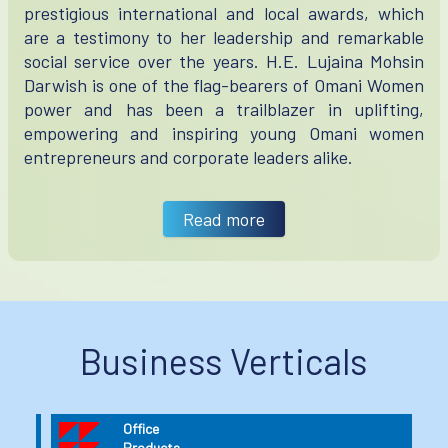
prestigious international and local awards, which
are a testimony to her leadership and remarkable
social service over the years. H.E. Lujaina Mohsin
Darwish is one of the flag-bearers of Omani Women
power and has been a trailblazer in uplifting,
empowering and inspiring young Omani women
entrepreneurs and corporate leaders alike.
Read more
Business Verticals
Industrial
Products