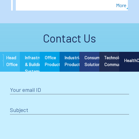
More
More
Item
3
of
Contact Us
6
Head
Infrastructure
Office
Industrial
Consumer
Technology &
Health
Office
& Building
Products
Products
Solutions
Communications
Systems
Your email ID
Subject