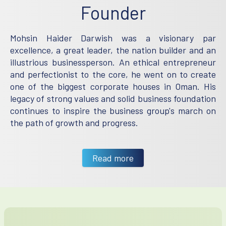
Founder
Mohsin Haider Darwish was a visionary par
excellence, a great leader, the nation builder and an
illustrious businessperson. An ethical entrepreneur
and perfectionist to the core, he went on to create
one of the biggest corporate houses in Oman. His
legacy of strong values and solid business foundation
continues to inspire the business group's march on
the path of growth and progress.
Read more