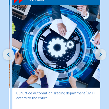
T)
Our Industrial Products Division at MHD-ITICS was
established to support...